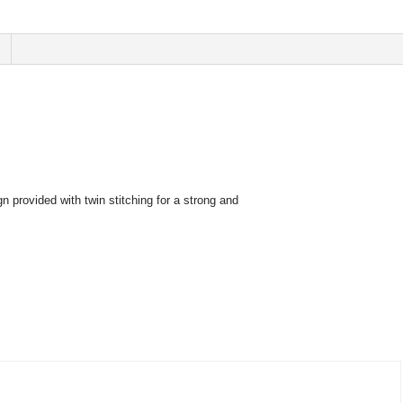
n provided with twin stitching for a strong and