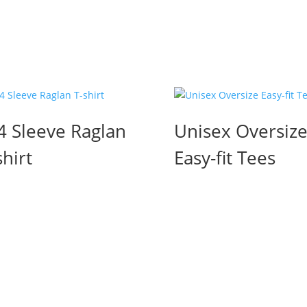
4 Sleeve Raglan
Unisex Oversiz
shirt
Easy-fit Tees