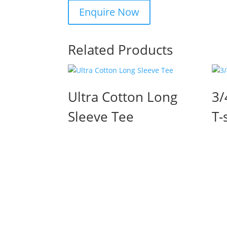
Related Products
Ultra Cotton Long
3/
Sleeve Tee
T-