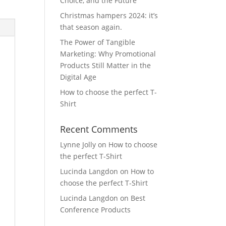
Choice, and the Future
Christmas hampers 2024: it’s
that season again.
The Power of Tangible
Marketing: Why Promotional
Products Still Matter in the
Digital Age
How to choose the perfect T-
Shirt
Recent Comments
Lynne Jolly
on
How to choose
the perfect T-Shirt
Lucinda Langdon
on
How to
choose the perfect T-Shirt
Lucinda Langdon
on
Best
Conference Products