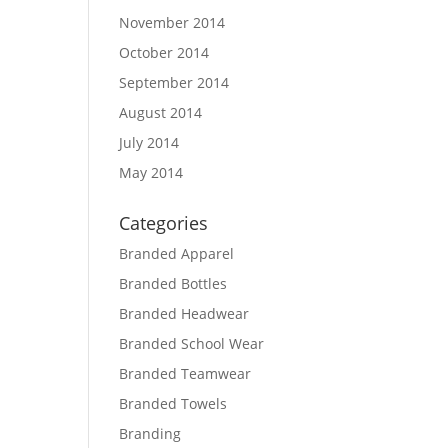
November 2014
October 2014
September 2014
August 2014
July 2014
May 2014
Categories
Branded Apparel
Branded Bottles
Branded Headwear
Branded School Wear
Branded Teamwear
Branded Towels
Branding