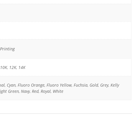
Printing
 10K, 12K, 14K
oal, Cyan, Fluoro Orange, Fluoro Yellow, Fuchsia, Gold, Grey, Kelly
ight Green, Navy, Red, Royal, White