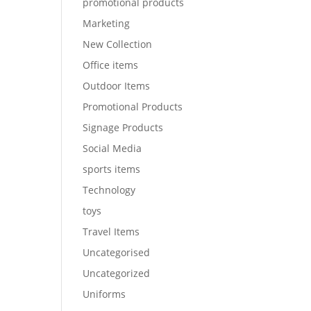
promotional products
Marketing
New Collection
Office items
Outdoor Items
Promotional Products
Signage Products
Social Media
sports items
Technology
toys
Travel Items
Uncategorised
Uncategorized
Uniforms