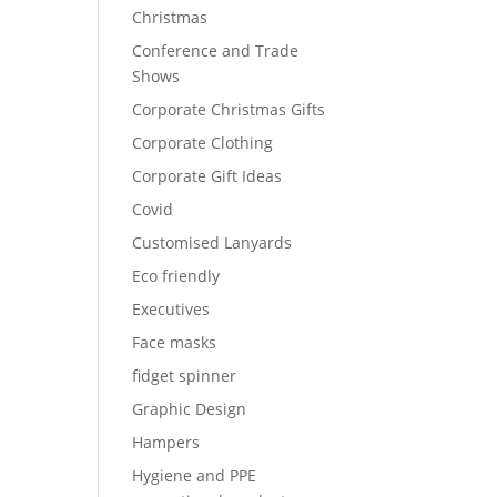
Christmas
Conference and Trade
Shows
Corporate Christmas Gifts
Corporate Clothing
Corporate Gift Ideas
Covid
Customised Lanyards
Eco friendly
Executives
Face masks
fidget spinner
Graphic Design
Hampers
Hygiene and PPE