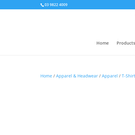
03 9822 4009
Home
Product
Home
/
Apparel & Headwear
/
Apparel
/
T-Shir