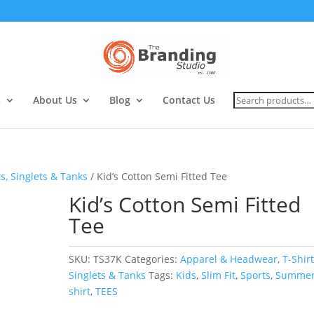
Search
s
About Us
Blog
Contact Us
for:
ts, Singlets & Tanks
/ Kid’s Cotton Semi Fitted Tee
Kid’s Cotton Semi Fitted
Tee
SKU:
TS37K
Categories:
Apparel & Headwear
,
T-Shirt
Singlets & Tanks
Tags:
Kids
,
Slim Fit
,
Sports
,
Summe
shirt
,
TEES