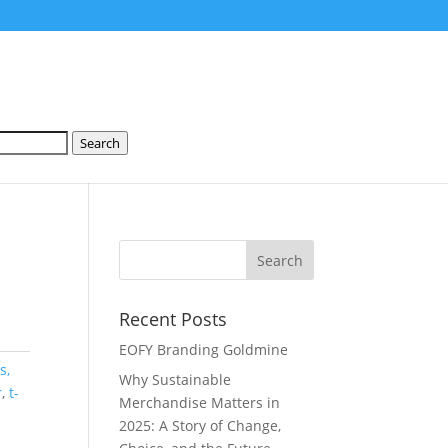
Search
Recent Posts
EOFY Branding Goldmine
s,
Why Sustainable
r
,
t-
Merchandise Matters in
2025: A Story of Change,