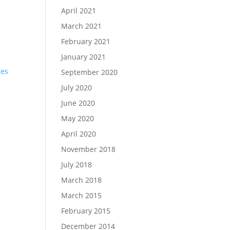
April 2021
March 2021
February 2021
January 2021
September 2020
July 2020
e
June 2020
May 2020
April 2020
November 2018
July 2018
March 2018
March 2015
February 2015
December 2014