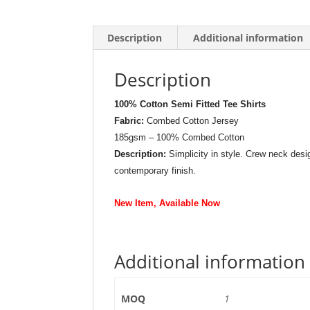
Description
Additional information
Description
100% Cotton Semi Fitted Tee Shirts
Fabric:
Combed Cotton Jersey
185gsm – 100% Combed Cotton
Description:
Simplicity in style. Crew neck desig
contemporary finish.
New Item, Available Now
Additional information
MOQ
1