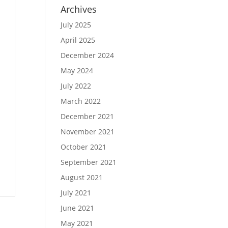
Archives
July 2025
April 2025
December 2024
May 2024
July 2022
March 2022
December 2021
November 2021
October 2021
September 2021
August 2021
July 2021
June 2021
May 2021