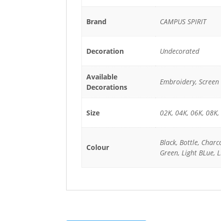
Brand
CAMPUS SPIRIT
Decoration
Undecorated
Available
Embroidery, Screen 
Decorations
Size
02K, 04K, 06K, 08K,
Black, Bottle, Charc
Colour
Green, Light BLue, L