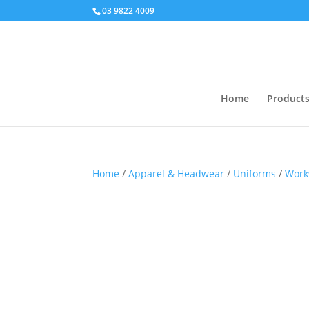
03 9822 4009
Home
Product
Home
/
Apparel & Headwear
/
Uniforms
/
Work