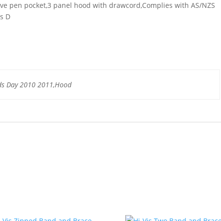
eeve pen pocket,3 panel hood with drawcord,Complies with AS/NZS
ss D
ds Day 2010 2011,Hood