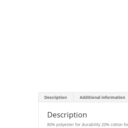
Description
Additional information
Description
80% polyester for durability 20% cotton fo