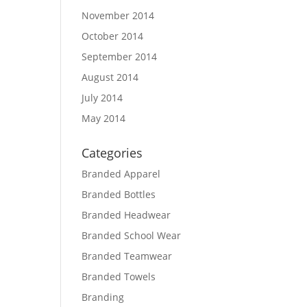
November 2014
October 2014
September 2014
August 2014
July 2014
May 2014
Categories
Branded Apparel
Branded Bottles
Branded Headwear
Branded School Wear
Branded Teamwear
Branded Towels
Branding