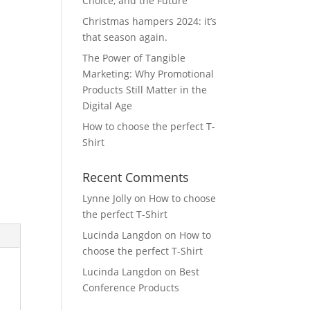
Choice, and the Future
Christmas hampers 2024: it’s
that season again.
The Power of Tangible
Marketing: Why Promotional
Products Still Matter in the
Digital Age
How to choose the perfect T-
Shirt
Recent Comments
Lynne Jolly
on
How to choose
the perfect T-Shirt
Lucinda Langdon
on
How to
choose the perfect T-Shirt
Lucinda Langdon
on
Best
Conference Products