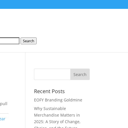
Search
Recent Posts
EOFY Branding Goldmine
pull
Why Sustainable
Merchandise Matters in
ear
2025: A Story of Change,