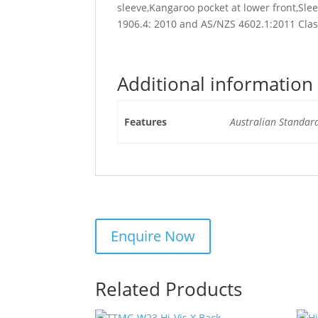
sleeve,Kangaroo pocket at lower front,Sl
1906.4: 2010 and AS/NZS 4602.1:2011 Cla
Additional information
Features
Australian Standar
Related Products