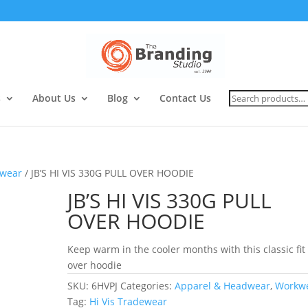
Search
s
About Us
Blog
Contact Us
for:
wear
/ JB’S HI VIS 330G PULL OVER HOODIE
JB’S HI VIS 330G PULL
OVER HOODIE
Keep warm in the cooler months with this classic fit 
over hoodie
SKU:
6HVPJ
Categories:
Apparel & Headwear
,
Workw
Tag:
Hi Vis Tradewear