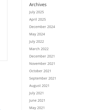
Archives
July 2025
April 2025
December 2024
May 2024
July 2022
March 2022
December 2021
November 2021
October 2021
September 2021
August 2021
July 2021
June 2021
May 2021