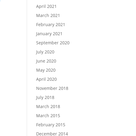
April 2021
March 2021
d
February 2021
January 2021
September 2020
July 2020
June 2020
May 2020
April 2020
November 2018
July 2018
March 2018
March 2015
February 2015
December 2014