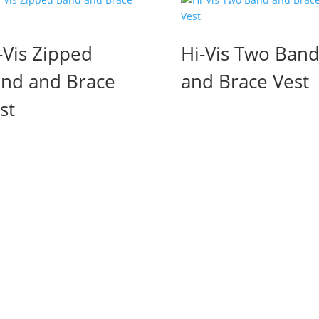
-Vis Zipped
Hi-Vis Two Ban
nd and Brace
and Brace Vest
st