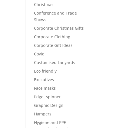
Christmas
Conference and Trade
Shows
Corporate Christmas Gifts
Corporate Clothing
Corporate Gift Ideas
Covid
Customised Lanyards
Eco friendly
Executives
Face masks
fidget spinner
Graphic Design
Hampers
Hygiene and PPE