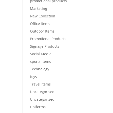
promotional products
Marketing
New Collection
Office items
Outdoor Items
Promotional Products
Signage Products
Social Media
sports items
Technology
toys
Travel Items
Uncategorised
Uncategorized
Uniforms