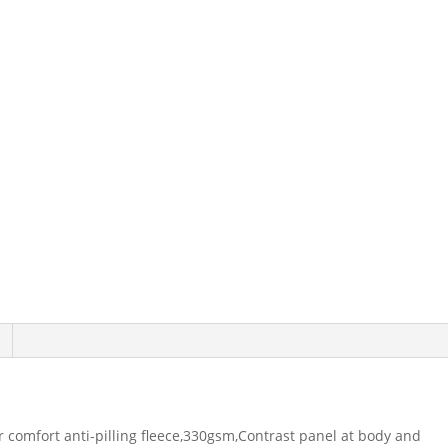
r comfort anti-pilling fleece,330gsm,Contrast panel at body and