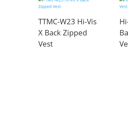
TTMC-W23 Hi-Vis
Hi
X Back Zipped
Ba
Vest
Ve