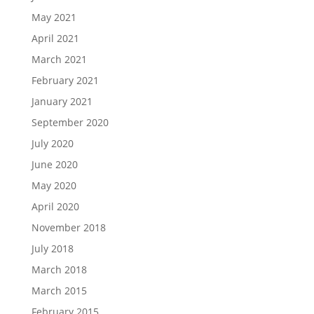
May 2021
April 2021
March 2021
February 2021
January 2021
September 2020
July 2020
June 2020
May 2020
April 2020
November 2018
July 2018
March 2018
March 2015
February 2015