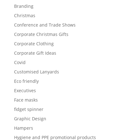
Branding
Christmas
Conference and Trade Shows
Corporate Christmas Gifts
Corporate Clothing
Corporate Gift Ideas
Covid
Customised Lanyards
Eco friendly
Executives
Face masks
fidget spinner
Graphic Design
Hampers
Hygiene and PPE promotional products