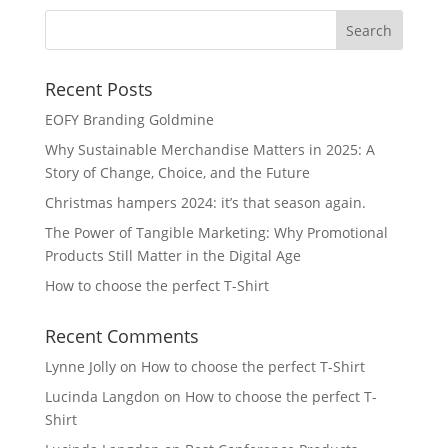
Recent Posts
EOFY Branding Goldmine
Why Sustainable Merchandise Matters in 2025: A
Story of Change, Choice, and the Future
Christmas hampers 2024: it’s that season again.
The Power of Tangible Marketing: Why Promotional
Products Still Matter in the Digital Age
How to choose the perfect T-Shirt
Recent Comments
Lynne Jolly
on
How to choose the perfect T-Shirt
Lucinda Langdon
on
How to choose the perfect T-
Shirt