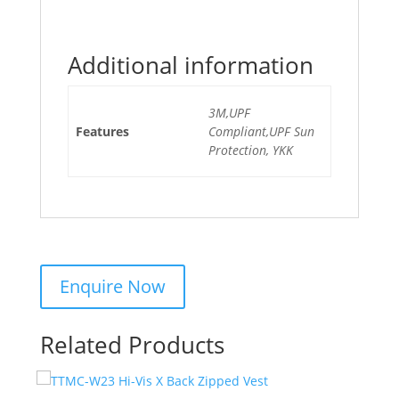
Additional information
3M,UPF
Features
Compliant,UPF Sun
Protection, YKK
Related Products