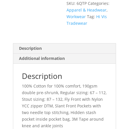
SKU:
6QTP
Categories:
Apparel & Headwear
,
Workwear
Tag:
Hi Vis
Tradewear
Description
Additional information
Description
100% Cotton for 100% comfort, 190gsm
double pre-shrunk, Regular sizing: 67 – 112,
Stout sizing: 87 – 132, Fly Front with Nylon
YCC zipper DTM, Slant Front Pockets with
two needle top stitching, Hidden stash
pocket inside pocket bag, 3M Tape around
knee and ankle joints