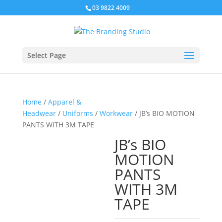
03 9822 4009
Select Page
Home
/
Apparel &
Headwear
/
Uniforms
/
Workwear
/ JB’s BIO MOTION
PANTS WITH 3M TAPE
JB’s BIO
MOTION
PANTS
WITH 3M
TAPE