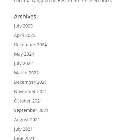
Lucinda Langdon
on
Best Conference Products
Archives
July 2025
April 2025
December 2024
May 2024
July 2022
March 2022
December 2021
November 2021
October 2021
September 2021
August 2021
July 2021
June 2021