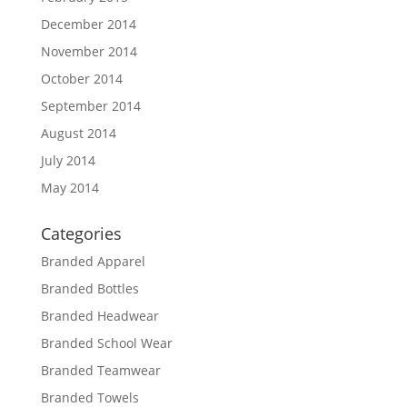
December 2014
November 2014
October 2014
September 2014
August 2014
July 2014
May 2014
Categories
Branded Apparel
Branded Bottles
Branded Headwear
Branded School Wear
Branded Teamwear
Branded Towels