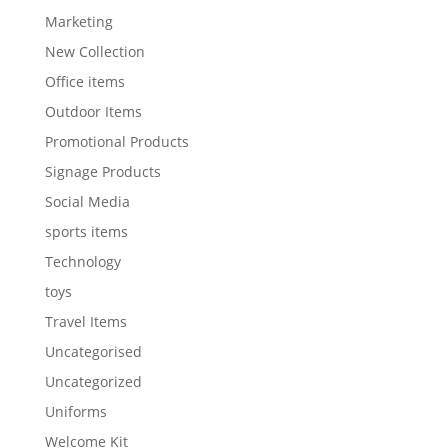
Marketing
New Collection
Office items
Outdoor Items
Promotional Products
Signage Products
Social Media
sports items
Technology
toys
Travel Items
Uncategorised
Uncategorized
Uniforms
Welcome Kit