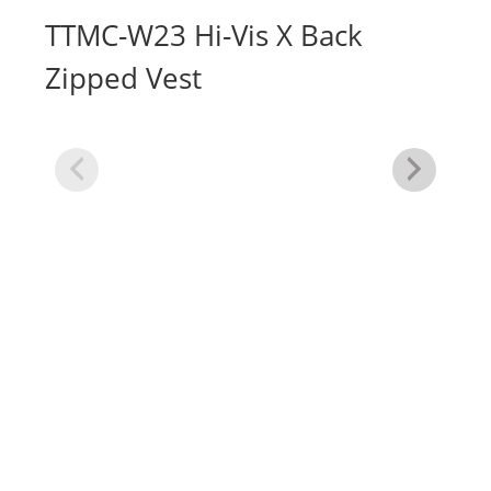
TTMC-W23 Hi-Vis X Back
Zipped Vest
Hi
Ve