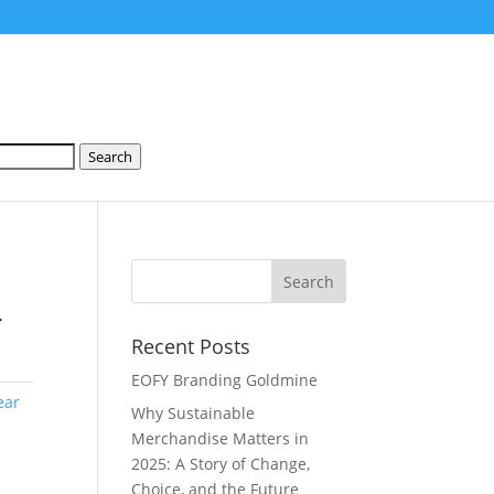
Search
-
Recent Posts
EOFY Branding Goldmine
ear
Why Sustainable
Merchandise Matters in
2025: A Story of Change,
Choice, and the Future