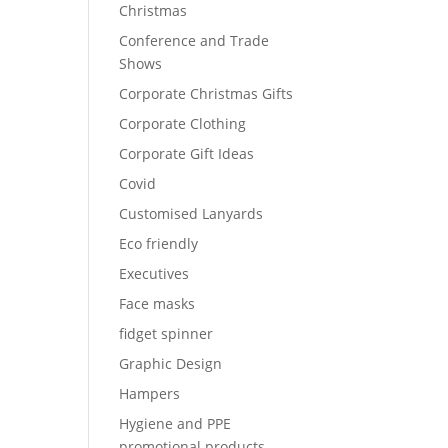
Christmas
Conference and Trade
Shows
Corporate Christmas Gifts
Corporate Clothing
Corporate Gift Ideas
Covid
Customised Lanyards
Eco friendly
Executives
Face masks
fidget spinner
Graphic Design
Hampers
Hygiene and PPE
promotional products