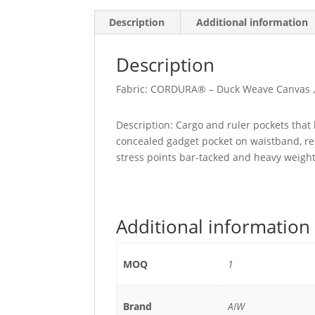
Description
Additional information
Description
Fabric: CORDURA® – Duck Weave Canvas ,
Description: Cargo and ruler pockets that 
concealed gadget pocket on waistband, rei
stress points bar-tacked and heavy weight
Additional information
MOQ
1
Brand
AIW