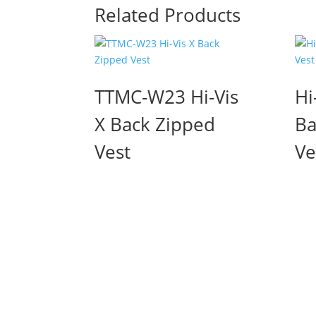
Related Products
TTMC-W23 Hi-Vis
Hi
X Back Zipped
Ba
Vest
Ve