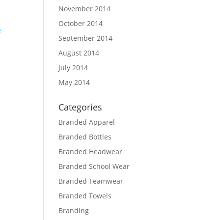
November 2014
October 2014
September 2014
August 2014
d
July 2014
May 2014
Categories
Branded Apparel
Branded Bottles
Branded Headwear
Branded School Wear
Branded Teamwear
Branded Towels
Branding