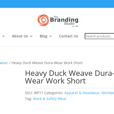
Search
s
About Us
Blog
Contact Us
for:
wear
/ Heavy Duck Weave Dura-Wear Work Short
Heavy Duck Weave Dura
Wear Work Short
SKU:
WP11
Categories:
Apparel & Headwear
,
Workw
Tag:
Work & Safety Wear