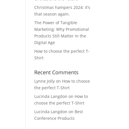
Christmas hampers 2024: it’s
that season again.
The Power of Tangible
Marketing: Why Promotional
Products Still Matter in the
Digital Age
How to choose the perfect T-
Shirt
Recent Comments
Lynne Jolly
on
How to choose
the perfect T-Shirt
Lucinda Langdon
on
How to
choose the perfect T-Shirt
Lucinda Langdon
on
Best
Conference Products