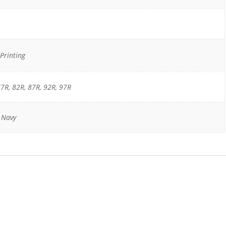
Printing
7R, 82R, 87R, 92R, 97R
, Navy