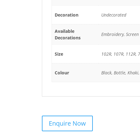
Decoration
Undecorated
Available
Embroidery, Screen 
Decorations
Size
102R, 107R, 112R, 7
Colour
Black, Bottle, Khaki