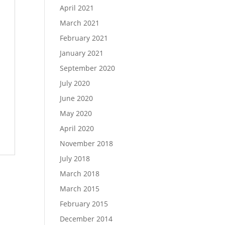
April 2021
March 2021
February 2021
January 2021
September 2020
July 2020
June 2020
May 2020
April 2020
November 2018
July 2018
March 2018
March 2015
February 2015
December 2014