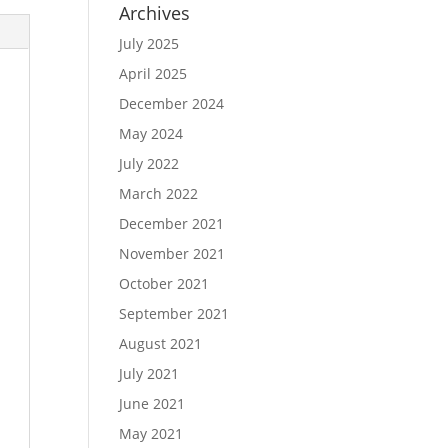
Archives
July 2025
April 2025
December 2024
May 2024
July 2022
March 2022
December 2021
November 2021
October 2021
September 2021
August 2021
July 2021
June 2021
May 2021