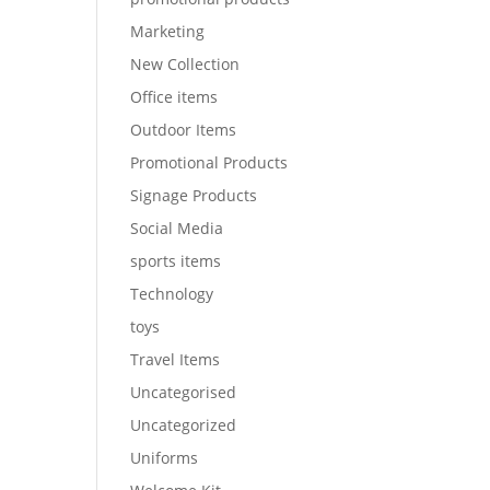
Marketing
New Collection
Office items
Outdoor Items
Promotional Products
Signage Products
Social Media
sports items
Technology
toys
Travel Items
Uncategorised
Uncategorized
Uniforms