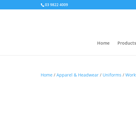
03 9822 4009
Home
Product
Home
/
Apparel & Headwear
/
Uniforms
/
Work