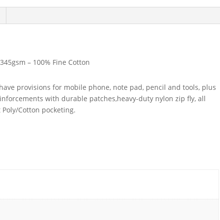
345gsm – 100% Fine Cotton
have provisions for mobile phone, note pad, pencil and tools, plus
nforcements with durable patches,heavy-duty nylon zip fly, all
 Poly/Cotton pocketing.