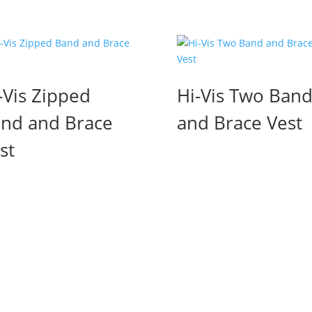
-Vis Zipped
Hi-Vis Two Ban
nd and Brace
and Brace Vest
st