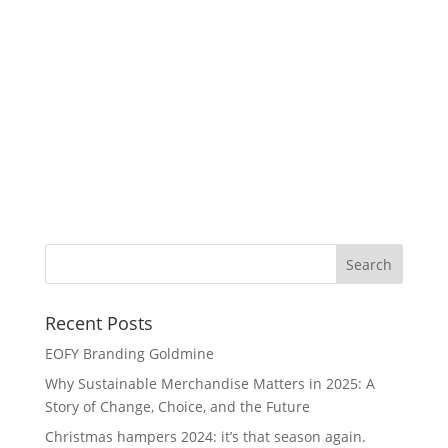
Am
Recent Posts
EOFY Branding Goldmine
Why Sustainable Merchandise Matters in 2025: A
Story of Change, Choice, and the Future
Christmas hampers 2024: it’s that season again.