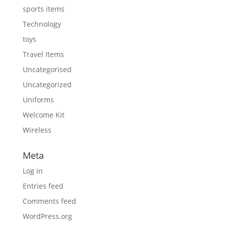
sports items
Technology
toys
Travel Items
Uncategorised
Uncategorized
Uniforms
Welcome Kit
Wireless
Meta
Log in
Entries feed
Comments feed
WordPress.org