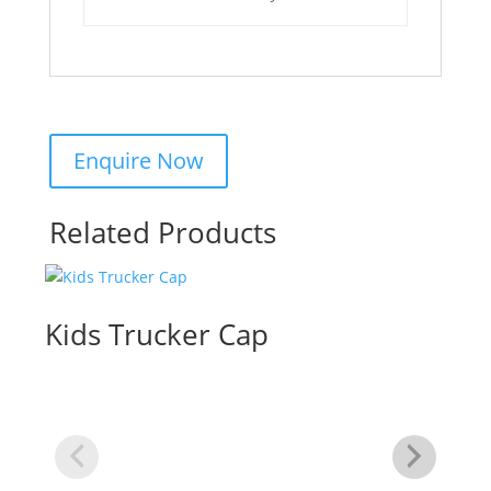
Related Products
Kids Trucker Cap