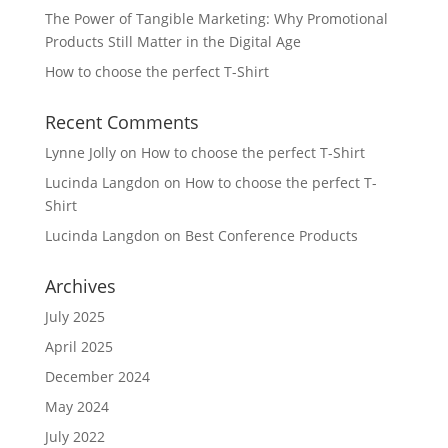
The Power of Tangible Marketing: Why Promotional
Products Still Matter in the Digital Age
How to choose the perfect T-Shirt
Recent Comments
Lynne Jolly
on
How to choose the perfect T-Shirt
Lucinda Langdon
on
How to choose the perfect T-
Shirt
Lucinda Langdon
on
Best Conference Products
Archives
July 2025
April 2025
December 2024
May 2024
July 2022