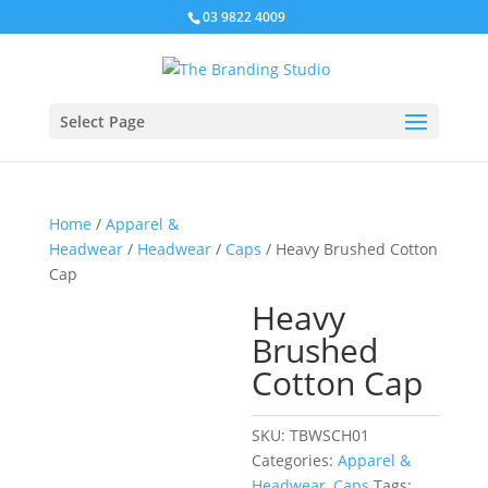
03 9822 4009
Select Page
Home
/
Apparel &
Headwear
/
Headwear
/
Caps
/ Heavy Brushed Cotton
Cap
Heavy
Brushed
Cotton Cap
SKU:
TBWSCH01
Categories:
Apparel &
Headwear
,
Caps
Tags: