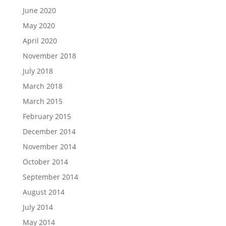
June 2020
May 2020
April 2020
November 2018
July 2018
March 2018
March 2015
February 2015
December 2014
November 2014
October 2014
September 2014
August 2014
July 2014
May 2014