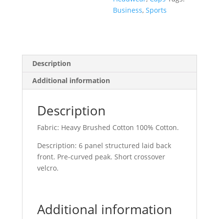
Business
,
Sports
Description
Additional information
Description
Fabric: Heavy Brushed Cotton 100% Cotton.
Description: 6 panel structured laid back
front. Pre-curved peak. Short crossover
velcro.
Additional information