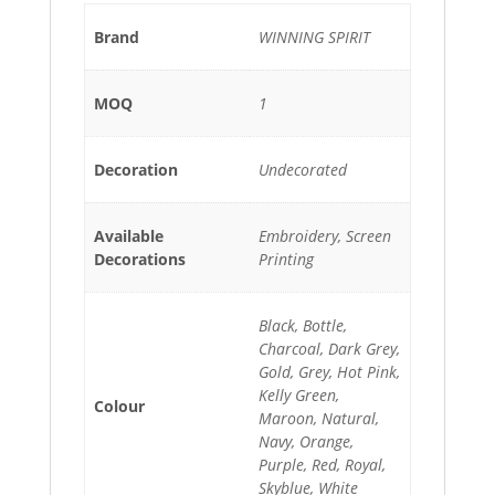
Brand
WINNING SPIRIT
MOQ
1
Decoration
Undecorated
Available
Embroidery, Screen
Decorations
Printing
Black, Bottle,
Charcoal, Dark Grey,
Gold, Grey, Hot Pink,
Kelly Green,
Colour
Maroon, Natural,
Navy, Orange,
Purple, Red, Royal,
Skyblue, White