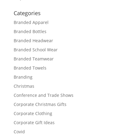
Categories
Branded Apparel
Branded Bottles
Branded Headwear
Branded School Wear
Branded Teamwear
Branded Towels
Branding
Christmas
Conference and Trade Shows
Corporate Christmas Gifts
Corporate Clothing
Corporate Gift Ideas
Covid