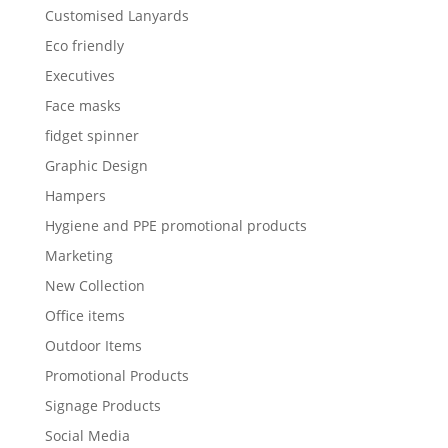
Customised Lanyards
Eco friendly
Executives
Face masks
fidget spinner
Graphic Design
Hampers
Hygiene and PPE promotional products
Marketing
New Collection
Office items
Outdoor Items
Promotional Products
Signage Products
Social Media