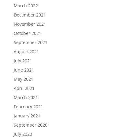
March 2022
December 2021
November 2021
October 2021
September 2021
August 2021
July 2021
June 2021
May 2021
April 2021
March 2021
February 2021
January 2021
September 2020
July 2020