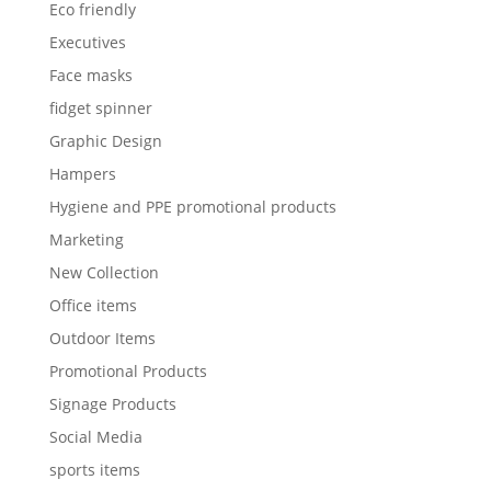
Eco friendly
Executives
Face masks
fidget spinner
Graphic Design
Hampers
Hygiene and PPE promotional products
Marketing
New Collection
Office items
Outdoor Items
Promotional Products
Signage Products
Social Media
sports items