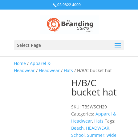
03 9822 4009
Select Page
Home
/
Apparel &
Headwear
/
Headwear
/
Hats
/ H/B/C bucket hat
H/B/C
bucket hat
SKU:
TBSWSCH29
Categories:
Apparel &
Headwear
,
Hats
Tags:
Beach
,
HEADWEAR
,
School
,
Summer
,
wide