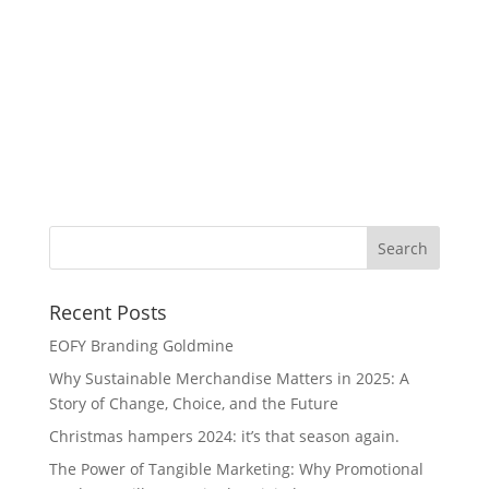
Wi
Recent Posts
EOFY Branding Goldmine
Why Sustainable Merchandise Matters in 2025: A
Story of Change, Choice, and the Future
Christmas hampers 2024: it’s that season again.
The Power of Tangible Marketing: Why Promotional