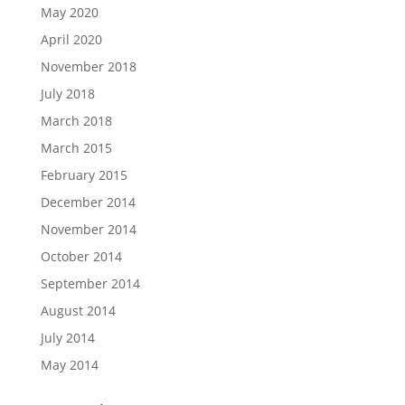
May 2020
April 2020
November 2018
July 2018
March 2018
March 2015
February 2015
December 2014
November 2014
October 2014
September 2014
August 2014
July 2014
May 2014