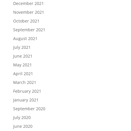
December 2021
November 2021
October 2021
September 2021
August 2021
July 2021
June 2021
May 2021
April 2021
March 2021
February 2021
January 2021
September 2020
July 2020
June 2020