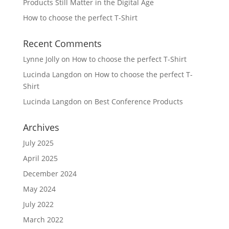
Products Still Matter in the Digital Age
How to choose the perfect T-Shirt
Recent Comments
Lynne Jolly
on
How to choose the perfect T-Shirt
Lucinda Langdon
on
How to choose the perfect T-
Shirt
Lucinda Langdon
on
Best Conference Products
Archives
July 2025
April 2025
December 2024
May 2024
July 2022
March 2022