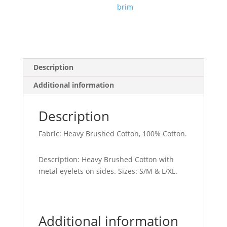
brim
Description
Additional information
Description
Fabric: Heavy Brushed Cotton, 100% Cotton.
Description: Heavy Brushed Cotton with
metal eyelets on sides. Sizes: S/M & L/XL.
Additional information