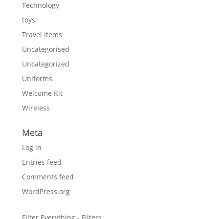
Technology
toys
Travel Items
Uncategorised
Uncategorized
Uniforms
Welcome Kit
Wireless
Meta
Log in
Entries feed
Comments feed
WordPress.org
Filter Everything - Filters