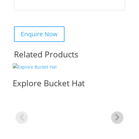
Related Products
Explore Bucket Hat