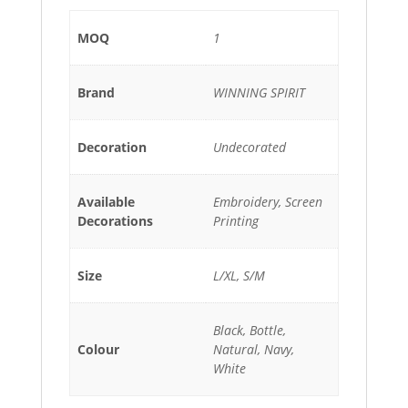
MOQ
1
Brand
WINNING SPIRIT
Decoration
Undecorated
Available
Embroidery, Screen
Decorations
Printing
Size
L/XL, S/M
Black, Bottle,
Colour
Natural, Navy,
White