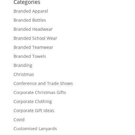
Categories
Branded Apparel
Branded Bottles
Branded Headwear
Branded School Wear
Branded Teamwear
Branded Towels
Branding
Christmas
Conference and Trade Shows
Corporate Christmas Gifts
Corporate Clothing
Corporate Gift Ideas
Covid
Customised Lanyards