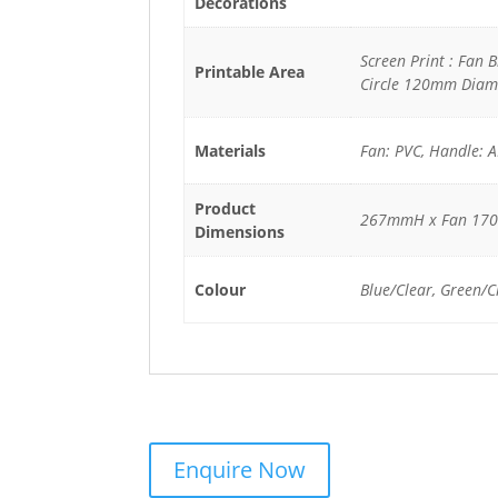
Decorations
Screen Print : Fan 
Printable Area
Circle 120mm Diam
Materials
Fan: PVC, Handle: 
Product
267mmH x Fan 17
Dimensions
Colour
Blue/Clear, Green/C