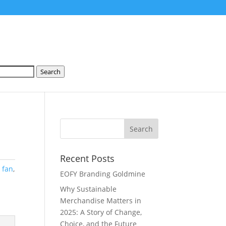
Search
Recent Posts
:
fan
,
EOFY Branding Goldmine
Why Sustainable
Merchandise Matters in
2025: A Story of Change,
Choice, and the Future