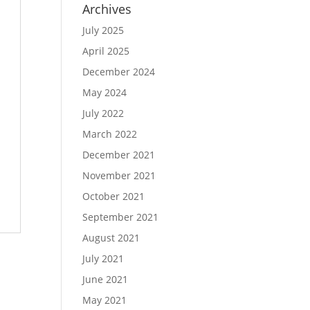
Archives
July 2025
April 2025
December 2024
May 2024
July 2022
March 2022
December 2021
November 2021
October 2021
September 2021
August 2021
July 2021
June 2021
May 2021