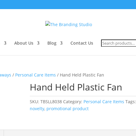
Search
s
About Us
Blog
Contact Us
for:
eaways
/
Personal Care Items
/ Hand Held Plastic Fan
Hand Held Plastic Fan
SKU:
TBSLL8038
Category:
Personal Care Items
Tags
novelty
,
promotional product