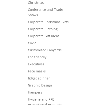
Christmas
Conference and Trade
Shows
Corporate Christmas Gifts
Corporate Clothing
Corporate Gift Ideas
Covid
Customised Lanyards
Eco friendly
Executives
Face masks
fidget spinner
Graphic Design
Hampers
Hygiene and PPE
promotional products