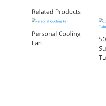
Related Products
Personal Cooling
50
Fan
Su
T