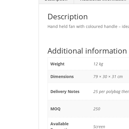
Description
Hand held fan with coloured handle – idea
Additional information
Weight
12 kg
Dimensions
79 × 30 × 31 cm
Delivery Notes
25 per polybag then
MOQ
250
Available
Screen