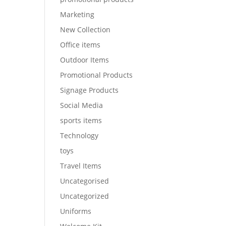
Marketing
New Collection
Office items
Outdoor Items
Promotional Products
Signage Products
Social Media
sports items
Technology
toys
Travel Items
Uncategorised
Uncategorized
Uniforms