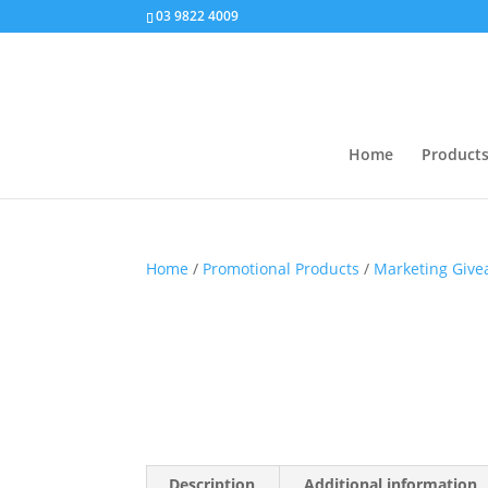
03 9822 4009
Home
Product
Home
/
Promotional Products
/
Marketing Giv
Description
Additional information