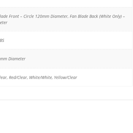
Blade Front – Circle 120mm Diameter, Fan Blade Back (White Only) –
eter
ABS
0mm Diameter
lear, Red/Clear, White/White, Yellow/Clear