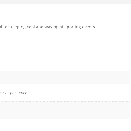
l for keeping cool and waving at sporting events.
 125 per inner