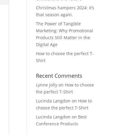
Christmas hampers 2024: it’s
that season again.
The Power of Tangible
Marketing: Why Promotional
Products Still Matter in the
Digital Age
How to choose the perfect T-
Shirt
Recent Comments
Lynne Jolly
on
How to choose
the perfect T-Shirt
Lucinda Langdon
on
How to
choose the perfect T-Shirt
Lucinda Langdon
on
Best
Conference Products