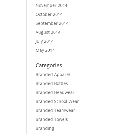
November 2014
October 2014
September 2014
August 2014
July 2014
May 2014
Categories
Branded Apparel
Branded Bottles
Branded Headwear
Branded School Wear
Branded Teamwear
Branded Towels
Branding