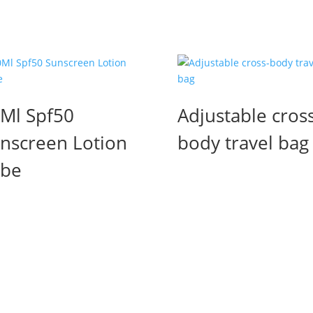
Ml Spf50
Adjustable cross
nscreen Lotion
body travel bag
ube