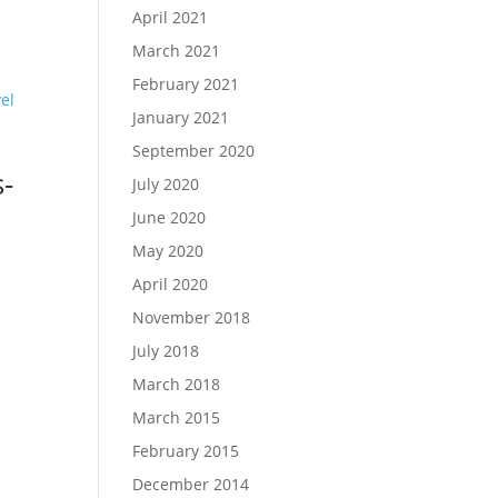
April 2021
March 2021
February 2021
January 2021
September 2020
-
July 2020
June 2020
May 2020
April 2020
November 2018
July 2018
March 2018
March 2015
February 2015
December 2014