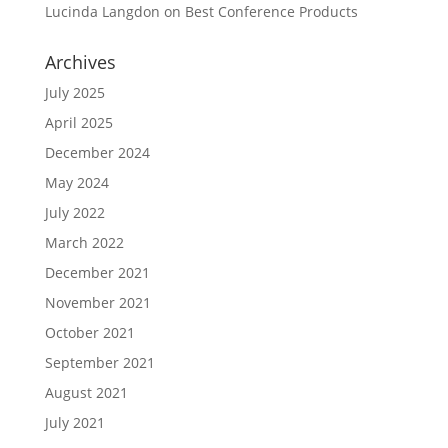
Lucinda Langdon
on
Best Conference Products
Archives
July 2025
April 2025
December 2024
May 2024
July 2022
March 2022
December 2021
November 2021
October 2021
September 2021
August 2021
July 2021