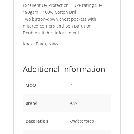
Excellent UV Protection – UPF rating 50+
190gsm – 100% Cotton Drill
Two button-down chest pockets with
mitered corners and pen partition
Double stitch reinforcement
Khaki, Black, Navy
Additional information
MOQ
1
Brand
AIW
Decoration
Undecorated