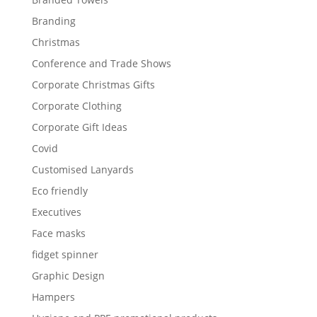
Branding
Christmas
Conference and Trade Shows
Corporate Christmas Gifts
Corporate Clothing
Corporate Gift Ideas
Covid
Customised Lanyards
Eco friendly
Executives
Face masks
fidget spinner
Graphic Design
Hampers