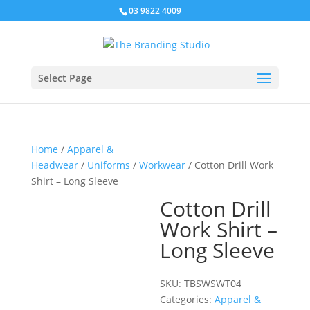
03 9822 4009
Select Page
Home
/
Apparel &
Headwear
/
Uniforms
/
Workwear
/ Cotton Drill Work
Shirt – Long Sleeve
Cotton Drill
Work Shirt –
Long Sleeve
SKU:
TBSWSWT04
Categories:
Apparel &