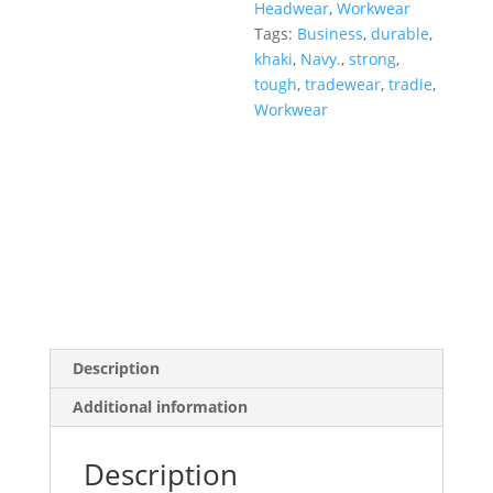
Headwear
,
Workwear
Tags:
Business
,
durable
,
khaki
,
Navy.
,
strong
,
tough
,
tradewear
,
tradie
,
Workwear
Description
Additional information
Description