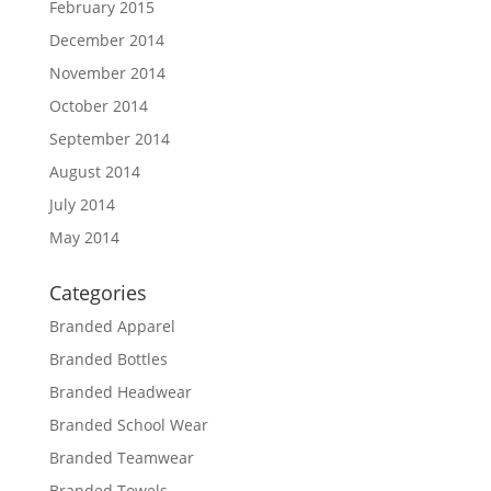
February 2015
December 2014
November 2014
October 2014
September 2014
August 2014
July 2014
May 2014
Categories
Branded Apparel
Branded Bottles
Branded Headwear
Branded School Wear
Branded Teamwear
Branded Towels