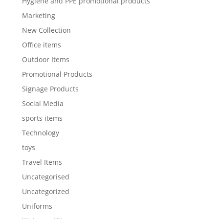
Hygiene and PPE promotional products
Marketing
New Collection
Office items
Outdoor Items
Promotional Products
Signage Products
Social Media
sports items
Technology
toys
Travel Items
Uncategorised
Uncategorized
Uniforms