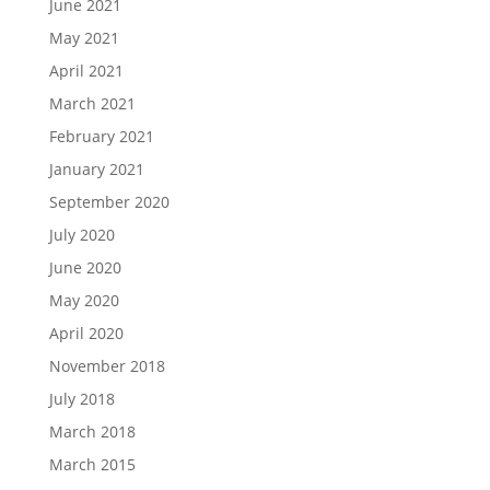
June 2021
May 2021
April 2021
March 2021
February 2021
January 2021
September 2020
July 2020
June 2020
May 2020
April 2020
November 2018
July 2018
March 2018
March 2015