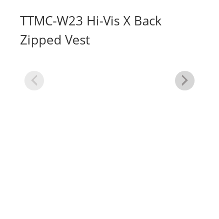
TTMC-W23 Hi-Vis X Back
Zipped Vest
Hi
Ve