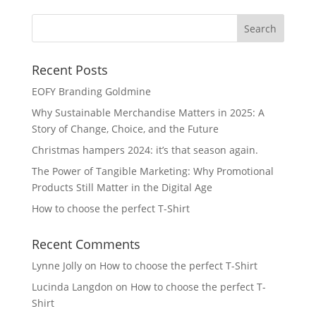
Recent Posts
EOFY Branding Goldmine
Why Sustainable Merchandise Matters in 2025: A
Story of Change, Choice, and the Future
Christmas hampers 2024: it’s that season again.
The Power of Tangible Marketing: Why Promotional
Products Still Matter in the Digital Age
How to choose the perfect T-Shirt
Recent Comments
Lynne Jolly
on
How to choose the perfect T-Shirt
Lucinda Langdon
on
How to choose the perfect T-
Shirt