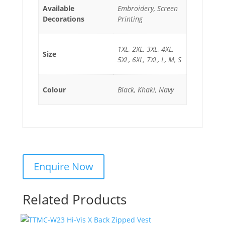
Available
Embroidery, Screen
Decorations
Printing
1XL, 2XL, 3XL, 4XL,
Size
5XL, 6XL, 7XL, L, M, S
Colour
Black, Khaki, Navy
Related Products