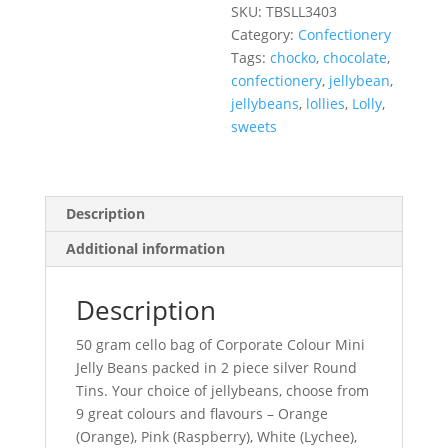
SKU:
TBSLL3403
Category:
Confectionery
Tags:
chocko
,
chocolate
,
confectionery
,
jellybean
,
jellybeans
,
lollies
,
Lolly
,
sweets
Description
Additional information
Description
50 gram cello bag of Corporate Colour Mini
Jelly Beans packed in 2 piece silver Round
Tins. Your choice of jellybeans, choose from
9 great colours and flavours – Orange
(Orange), Pink (Raspberry), White (Lychee),