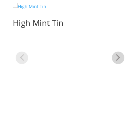
High Mint Tin
Re