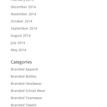
December 2014
November 2014
October 2014
September 2014
August 2014
July 2014
May 2014
Categories
Branded Apparel
Branded Bottles
Branded Headwear
Branded School Wear
Branded Teamwear
Branded Towels