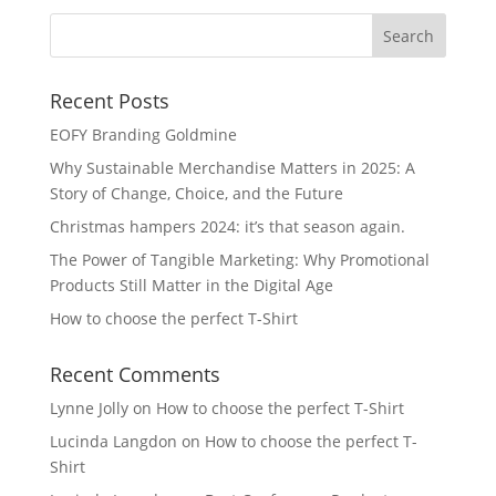
Recent Posts
EOFY Branding Goldmine
Why Sustainable Merchandise Matters in 2025: A
Story of Change, Choice, and the Future
Christmas hampers 2024: it’s that season again.
The Power of Tangible Marketing: Why Promotional
Products Still Matter in the Digital Age
How to choose the perfect T-Shirt
Recent Comments
Lynne Jolly
on
How to choose the perfect T-Shirt
Lucinda Langdon
on
How to choose the perfect T-
Shirt