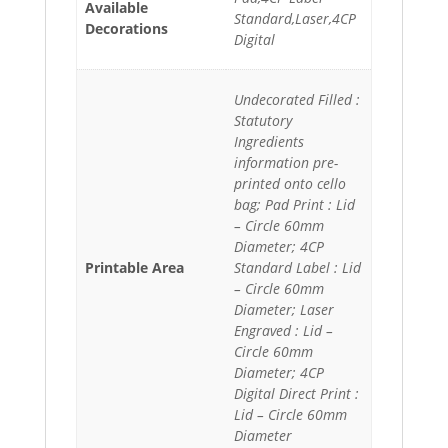
Available
Standard,Laser,4CP
Decorations
Digital
Undecorated Filled :
Statutory
Ingredients
information pre-
printed onto cello
bag; Pad Print : Lid
– Circle 60mm
Diameter; 4CP
Printable Area
Standard Label : Lid
– Circle 60mm
Diameter; Laser
Engraved : Lid –
Circle 60mm
Diameter; 4CP
Digital Direct Print :
Lid – Circle 60mm
Diameter