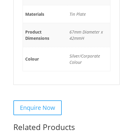
Materials
Tin Plate
Product
67mm Diameter x
Dimensions
42mmH
Silver/Corporate
Colour
Colour
Related Products