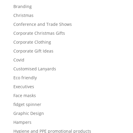
Branding
Christmas
Conference and Trade Shows
Corporate Christmas Gifts
Corporate Clothing
Corporate Gift Ideas
Covid
Customised Lanyards
Eco friendly
Executives
Face masks
fidget spinner
Graphic Design
Hampers
Hygiene and PPE promotional products