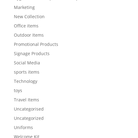
Marketing
New Collection
Office items
Outdoor Items
Promotional Products
Signage Products
Social Media
sports items
Technology
toys
Travel Items
Uncategorised
Uncategorized
Uniforms
Welcome Kit