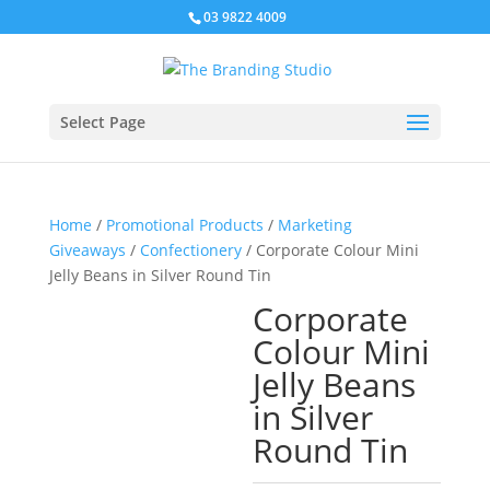
03 9822 4009
Select Page
Home
/
Promotional Products
/
Marketing
Giveaways
/
Confectionery
/ Corporate Colour Mini
Jelly Beans in Silver Round Tin
Corporate
Colour Mini
Jelly Beans
in Silver
Round Tin