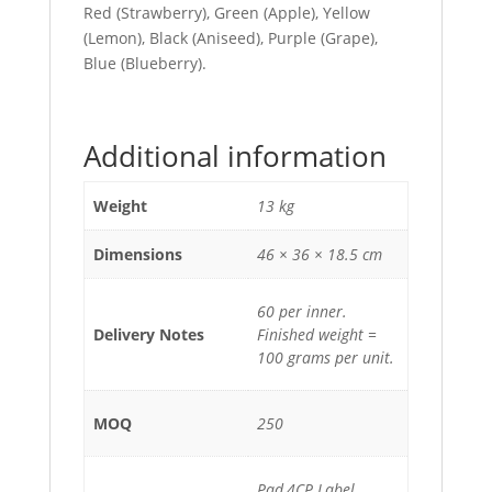
Red (Strawberry), Green (Apple), Yellow
(Lemon), Black (Aniseed), Purple (Grape),
Blue (Blueberry).
Additional information
Weight
13 kg
Dimensions
46 × 36 × 18.5 cm
60 per inner.
Delivery Notes
Finished weight =
100 grams per unit.
MOQ
250
Pad,4CP Label