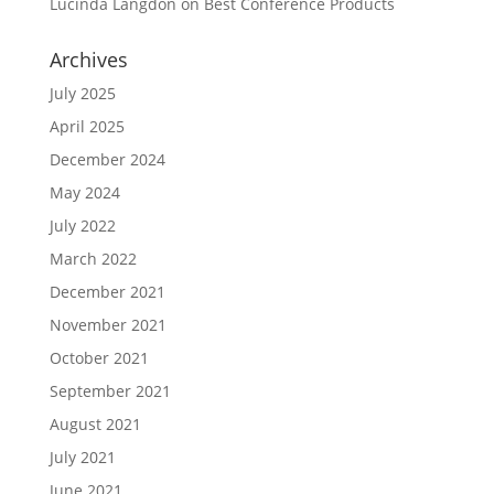
Lucinda Langdon
on
Best Conference Products
Archives
July 2025
April 2025
December 2024
May 2024
July 2022
March 2022
December 2021
November 2021
October 2021
September 2021
August 2021
July 2021
June 2021