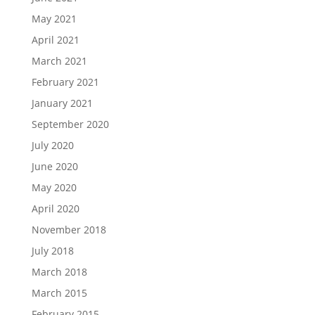
May 2021
April 2021
March 2021
February 2021
January 2021
September 2020
July 2020
June 2020
May 2020
April 2020
November 2018
July 2018
March 2018
March 2015
February 2015