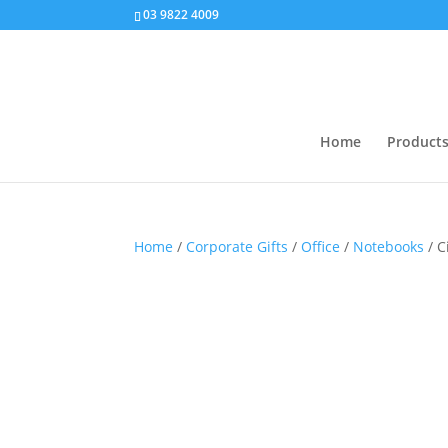
03 9822 4009
Home
Product
Home
/
Corporate Gifts
/
Office
/
Notebooks
/ C