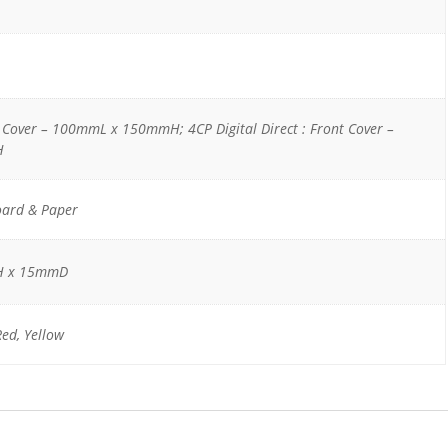
t Cover – 100mmL x 150mmH; 4CP Digital Direct : Front Cover –
H
oard & Paper
H x 15mmD
Red, Yellow