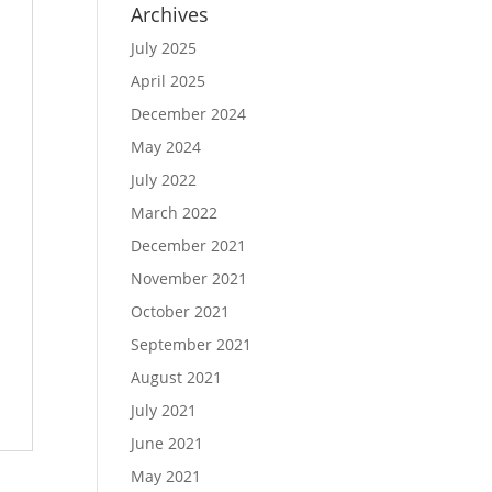
Archives
July 2025
April 2025
December 2024
May 2024
July 2022
March 2022
December 2021
November 2021
October 2021
September 2021
August 2021
July 2021
June 2021
May 2021