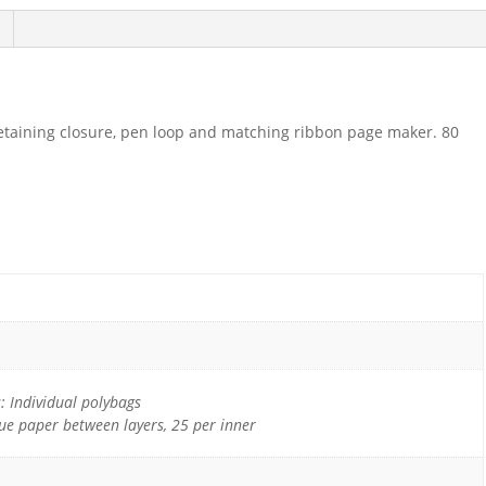
retaining closure, pen loop and matching ribbon page maker. 80
 Individual polybags
sue paper between layers, 25 per inner