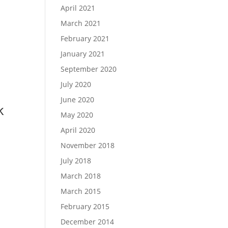
April 2021
March 2021
February 2021
January 2021
September 2020
July 2020
June 2020
k
May 2020
April 2020
November 2018
July 2018
March 2018
March 2015
February 2015
December 2014