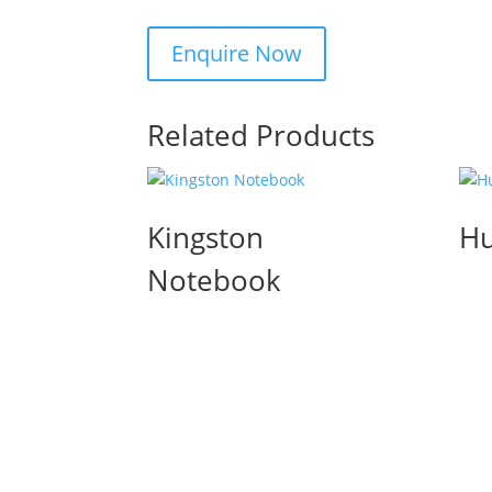
Related Products
Kingston
Hu
Notebook