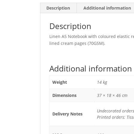
Description
Additional information
Description
Linen A5 Notebook with coloured elastic 
lined cream pages (70GSM).
Additional information
Weight
14 kg
Dimensions
37 × 18 × 46 cm
Undecorated orders:
Delivery Notes
Printed orders: Tis