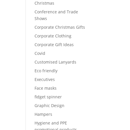
Christmas
Conference and Trade
Shows
Corporate Christmas Gifts
Corporate Clothing
Corporate Gift Ideas
Covid
Customised Lanyards
Eco friendly
Executives
Face masks
fidget spinner
Graphic Design
Hampers
Hygiene and PPE
promotional products