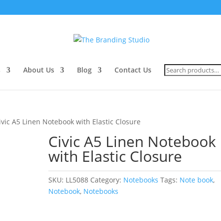
Search
s
About Us
Blog
Contact Us
for:
ivic A5 Linen Notebook with Elastic Closure
Civic A5 Linen Notebook
with Elastic Closure
SKU:
LL5088
Category:
Notebooks
Tags:
Note book
,
Notebook
,
Notebooks