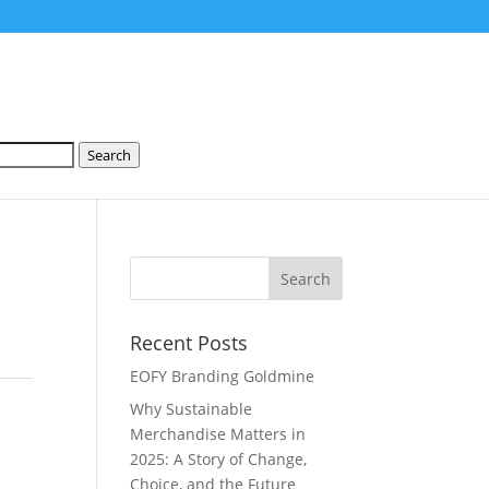
Search
Recent Posts
EOFY Branding Goldmine
Why Sustainable
Merchandise Matters in
2025: A Story of Change,
Choice, and the Future