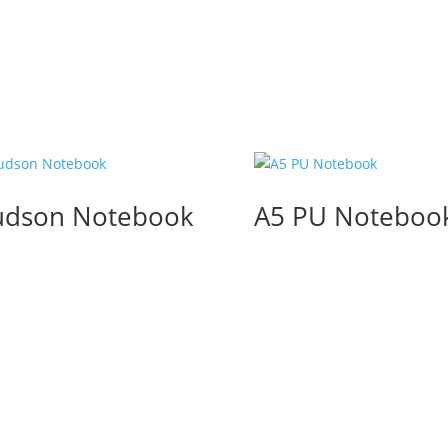
dson Notebook
A5 PU Noteboo