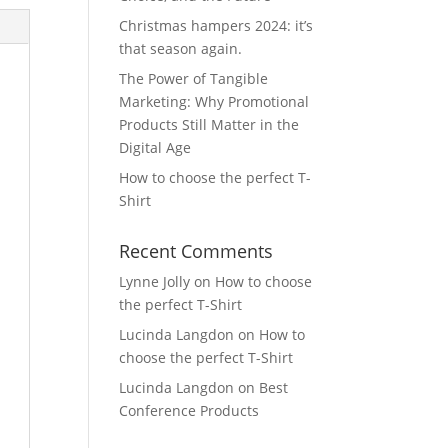
Christmas hampers 2024: it’s
that season again.
The Power of Tangible
Marketing: Why Promotional
Products Still Matter in the
Digital Age
How to choose the perfect T-
Shirt
Recent Comments
Lynne Jolly
on
How to choose
the perfect T-Shirt
Lucinda Langdon
on
How to
choose the perfect T-Shirt
Lucinda Langdon
on
Best
Conference Products