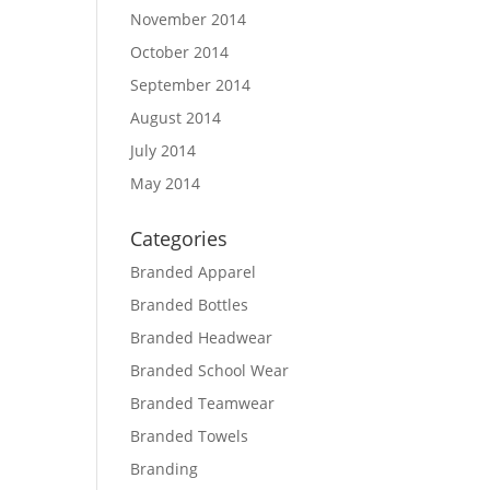
November 2014
October 2014
September 2014
August 2014
July 2014
May 2014
Categories
Branded Apparel
Branded Bottles
Branded Headwear
Branded School Wear
Branded Teamwear
Branded Towels
Branding