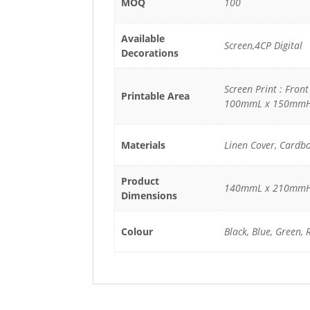
MOQ
100
Available
Screen,4CP Digital
Decorations
Screen Print : Fron
Printable Area
100mmL x 150mm
Materials
Linen Cover, Cardb
Product
140mmL x 210mm
Dimensions
Colour
Black, Blue, Green, 