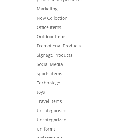
Marketing
New Collection
Office items
Outdoor Items
Promotional Products
Signage Products
Social Media
sports items
Technology
toys
Travel Items
Uncategorised
Uncategorized
Uniforms