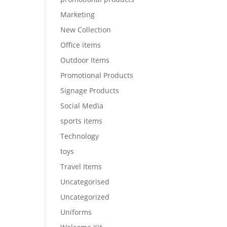
Marketing
New Collection
Office items
Outdoor Items
Promotional Products
Signage Products
Social Media
sports items
Technology
toys
Travel Items
Uncategorised
Uncategorized
Uniforms