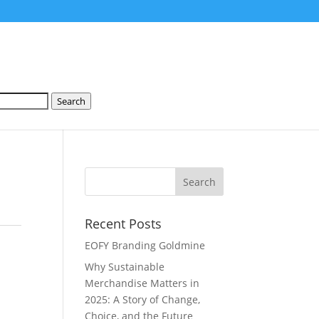
Search
Recent Posts
EOFY Branding Goldmine
Why Sustainable
Merchandise Matters in
2025: A Story of Change,
Choice, and the Future