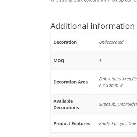
Additional information
Decoration
Undecorated
MOQ
1
Embroidery Area,C
Decoration Area
h x 90mm w
Available
Supasub, Embroide
Decorations
Product Features
Knitted acrylic, One 