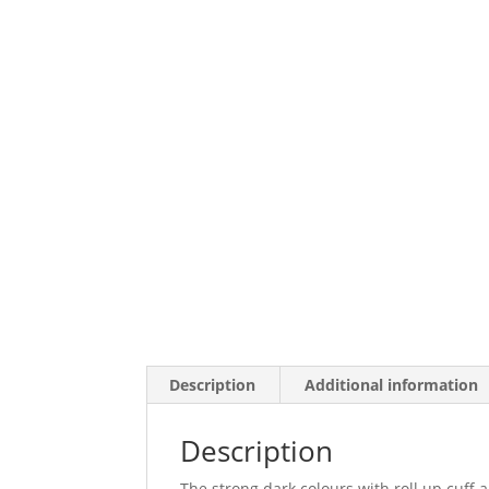
Description
Additional information
Description
The strong dark colours with roll up cuff a