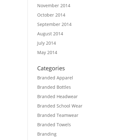
November 2014
October 2014
September 2014
August 2014
July 2014
May 2014
Categories
Branded Apparel
Branded Bottles
Branded Headwear
Branded School Wear
Branded Teamwear
Branded Towels
Branding