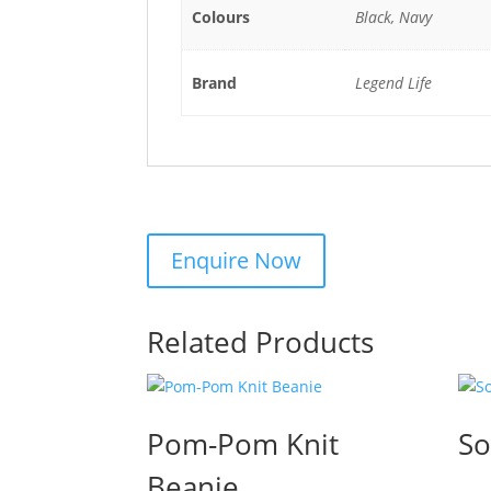
Colours
Black, Navy
Brand
Legend Life
Related Products
Pom-Pom Knit
So
Beanie