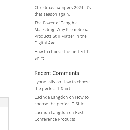
Christmas hampers 2024: it’s
that season again.
The Power of Tangible
Marketing: Why Promotional
Products Still Matter in the
Digital Age
How to choose the perfect T-
Shirt
Recent Comments
Lynne Jolly
on
How to choose
the perfect T-Shirt
Lucinda Langdon
on
How to
choose the perfect T-Shirt
Lucinda Langdon
on
Best
Conference Products