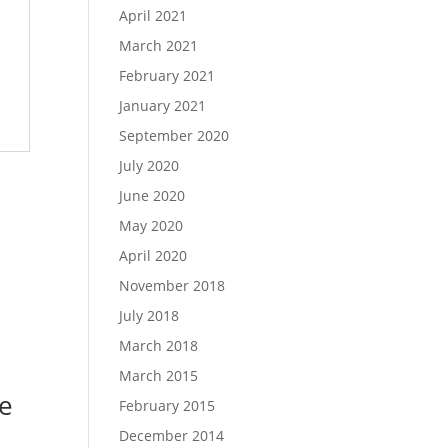
April 2021
March 2021
February 2021
January 2021
September 2020
July 2020
June 2020
May 2020
April 2020
November 2018
July 2018
March 2018
March 2015
e
February 2015
December 2014