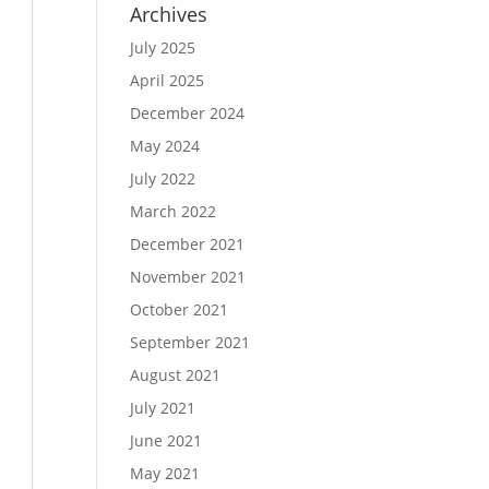
Archives
July 2025
April 2025
December 2024
May 2024
July 2022
March 2022
December 2021
November 2021
October 2021
September 2021
August 2021
July 2021
June 2021
May 2021