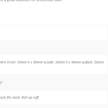
entre Front: 50mm h x 90mm w,Side: 50mm h x 90mm w,Back: 50mm
ry
size fits most, Roll up cuff