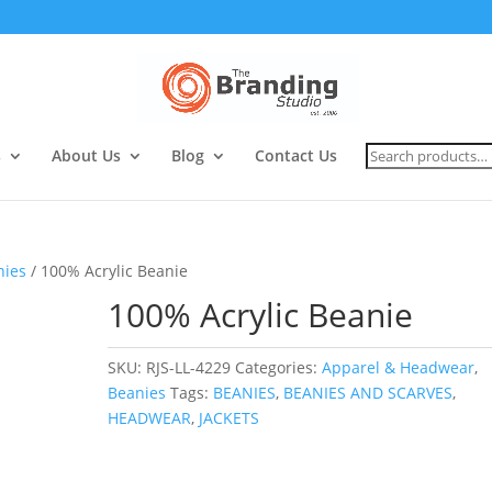
Search
s
About Us
Blog
Contact Us
for:
nies
/ 100% Acrylic Beanie
100% Acrylic Beanie
SKU:
RJS-LL-4229
Categories:
Apparel & Headwear
,
Beanies
Tags:
BEANIES
,
BEANIES AND SCARVES
,
HEADWEAR
,
JACKETS