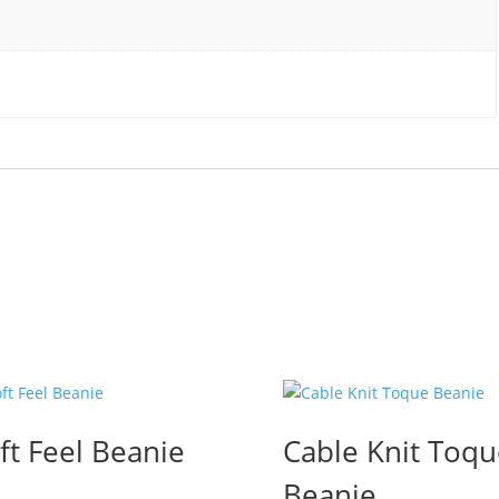
ft Feel Beanie
Cable Knit Toqu
Beanie