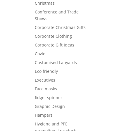
Christmas
Conference and Trade
Shows
Corporate Christmas Gifts
Corporate Clothing
Corporate Gift Ideas
Covid
Customised Lanyards
Eco friendly
Executives
Face masks
fidget spinner
Graphic Design
Hampers
Hygiene and PPE
promotional products