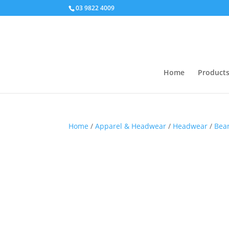
03 9822 4009
Home
Product
Home
/
Apparel & Headwear
/
Headwear
/
Bea