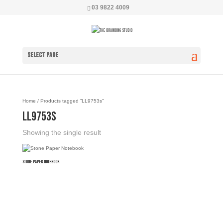
03 9822 4009
Select Page
Home
/ Products tagged “LL9753s”
LL9753s
Showing the single result
Stone Paper Notebook