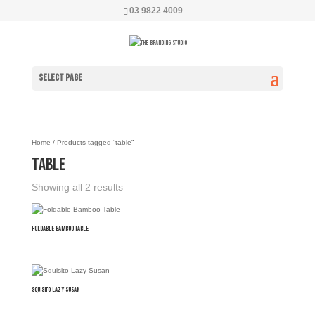
03 9822 4009
Select Page
Home
/ Products tagged “table”
table
Showing all 2 results
Foldable Bamboo Table
Squisito Lazy Susan