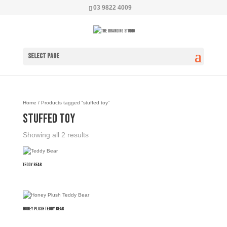
03 9822 4009
Select Page
Home
/ Products tagged “stuffed toy”
stuffed toy
Showing all 2 results
Teddy Bear
Honey Plush Teddy Bear