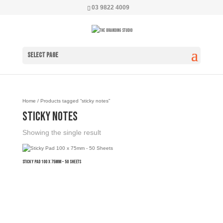
03 9822 4009
Select Page
Home
/ Products tagged “sticky notes”
sticky notes
Showing the single result
Sticky Pad 100 x 75mm – 50 Sheets