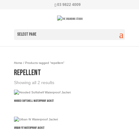
03 9822 4009
Select Page
Home
/ Products tagged “repellent”
repellent
Showing all 2 results
Hooded Softshell Waterproof Jacket
Urban fit Waterproof Jacket