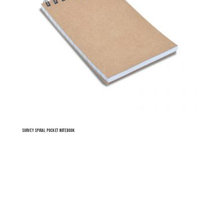
Survey Spiral Pocket Notebook