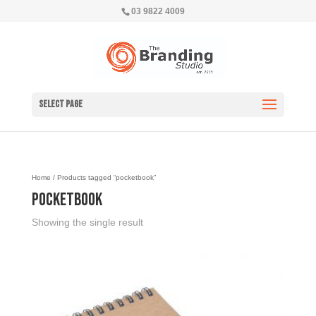
03 9822 4009
Select Page
Home
/ Products tagged “pocketbook”
pocketbook
Showing the single result