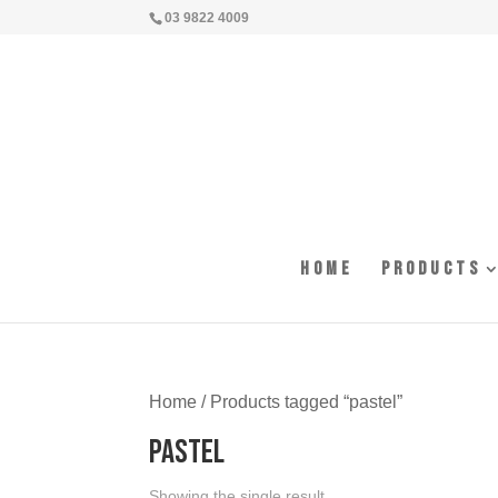
03 9822 4009
Home
Products
Home
/ Products tagged “pastel”
pastel
Showing the single result