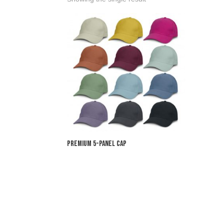
Premium 5-Panel Cap