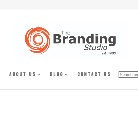
Searc
About Us
Blog
Contact Us
for: