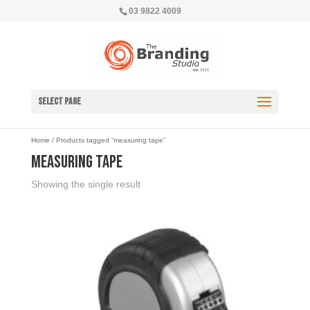
03 9822 4009
Select Page
Home
/ Products tagged “measuring tape”
measuring tape
Showing the single result