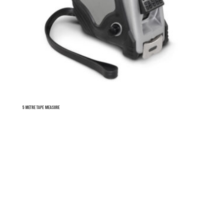
5 Metre Tape Measure