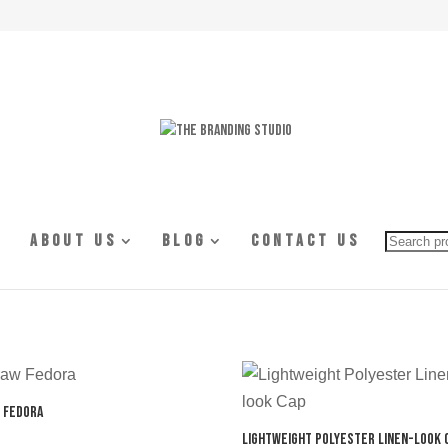
Searc
About Us
Blog
Contact Us
for:
 Fedora
Lightweight Polyester Linen-look 