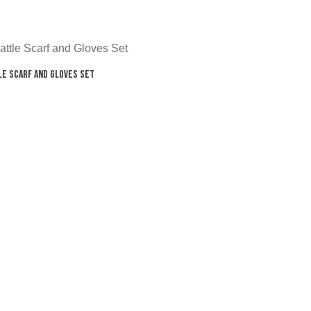
le Scarf and Gloves Set