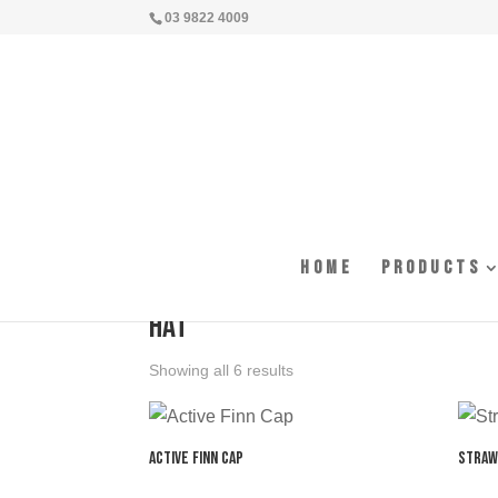
03 9822 4009
Home
Products
Home
/ Products tagged “hat”
hat
Showing all 6 results
Active Finn Cap
Straw