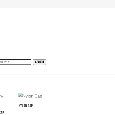
h
Search
Nylon Cap
Cap