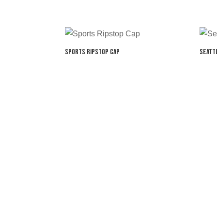
Sports Ripstop Cap
Seatt