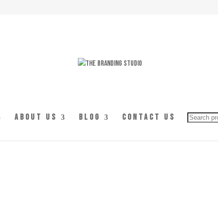
Searc
About Us
Blog
Contact Us
for: