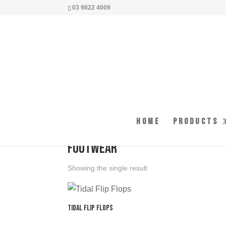
03 9822 4009
Home
Products
Home
/ Products tagged “footwear”
footwear
Showing the single result
Tidal Flip Flops