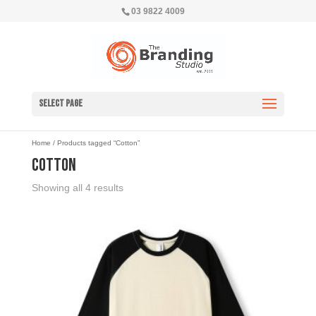
03 9822 4009
Select Page
Home
/ Products tagged “Cotton”
Cotton
Showing all 4 results