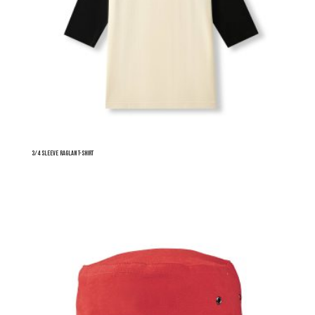
3/4 Sleeve Raglan T-shirt