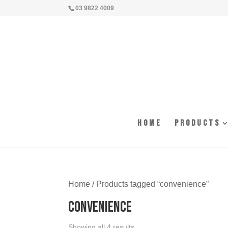
03 9822 4009
Home
Products
Home
/ Products tagged “convenience”
convenience
Showing all 4 results