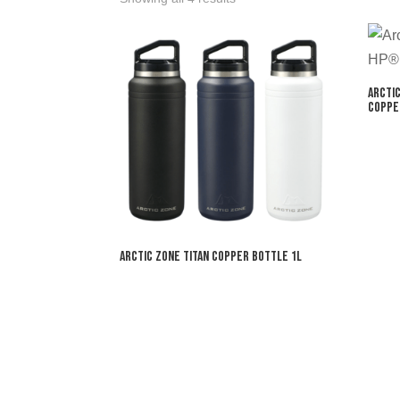
Arcti
Coppe
Arctic Zone Titan Copper Bottle 1L