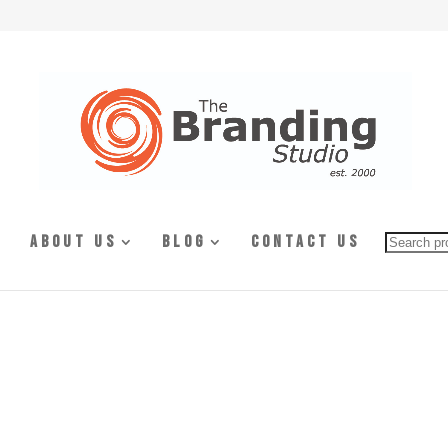
Searc
About Us
Blog
Contact Us
for: