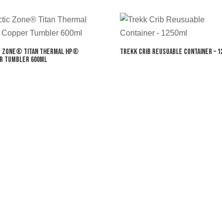
c Zone® Titan Thermal HP®
Trekk Crib Reusuable Container – 1
r Tumbler 600ml