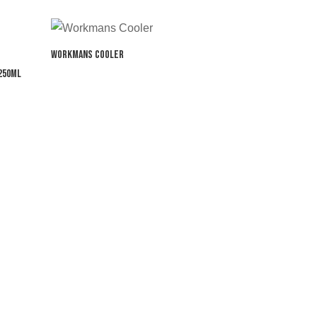
Workmans Cooler
250ml