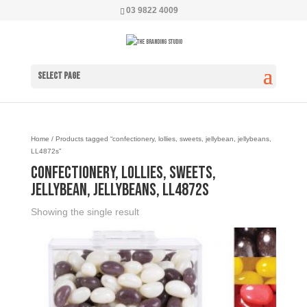
03 9822 4009
Select Page
Home
/ Products tagged “confectionery, lollies, sweets, jellybean, jellybeans,
LL4872s”
confectionery, lollies, sweets,
jellybean, jellybeans, LL4872s
Showing the single result