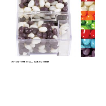
Corporate Colour Mini Jelly Beans in Dispenser