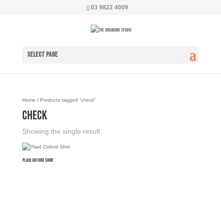
03 9822 4009
Select Page
Home
/ Products tagged “check”
check
Showing the single result
Plaid Oxford Shirt