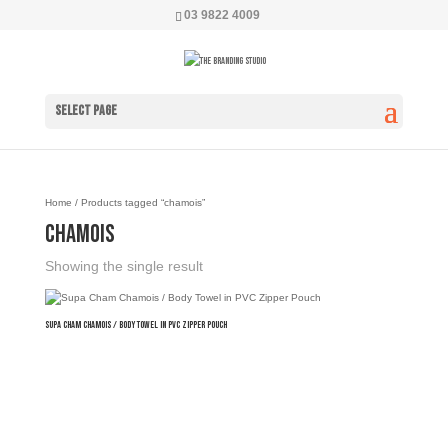
03 9822 4009
Select Page
Home
/ Products tagged “chamois”
chamois
Showing the single result
Supa Cham Chamois / Body Towel in PVC Zipper Pouch