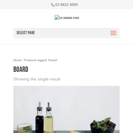
03 9822 4009
Select Page
Home
/ Products tagged “board”
board
Showing the single result