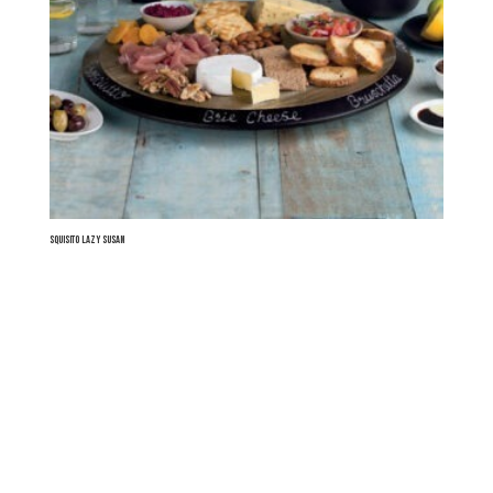
Squisito Lazy Susan