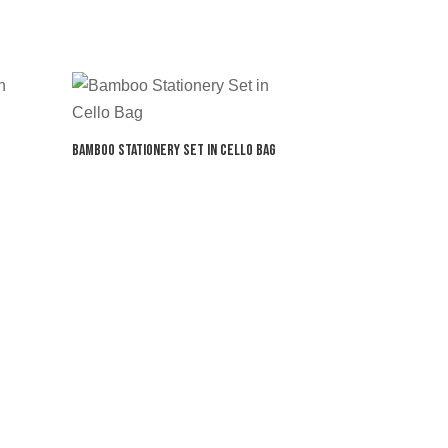
Bamboo Stationery Set in Cello Bag