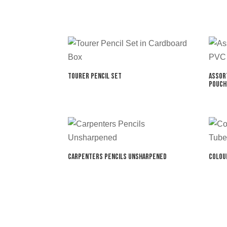
Tourer Pencil Set
Assor
Pouch
Carpenters Pencils Unsharpened
Colou