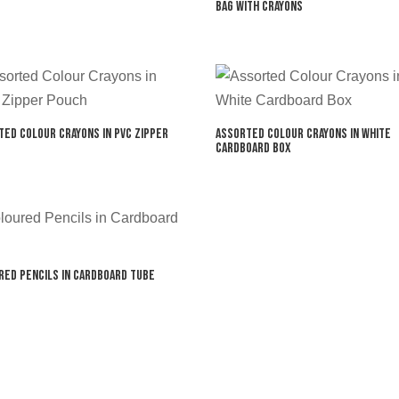
Bag with Crayons
ted Colour Crayons in PVC Zipper
Assorted Colour Crayons in White
Cardboard Box
red Pencils in Cardboard Tube