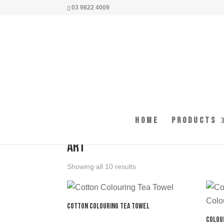
03 9822 4009
Home
Products
Home
/ Products tagged “art”
art
Showing all 10 results
Cotton Colouring Tea Towel
Colou