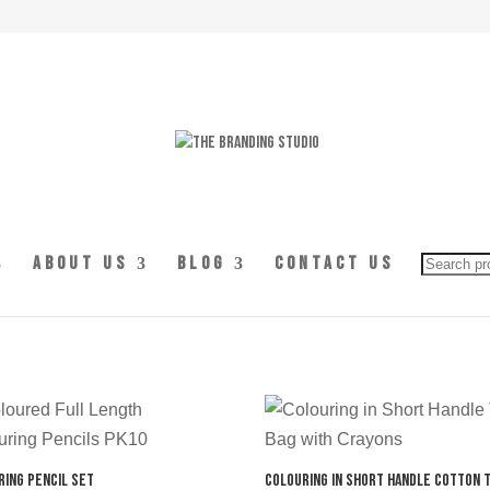
Searc
About Us
Blog
Contact Us
for:
ring Pencil Set
Colouring in Short Handle Cotton 