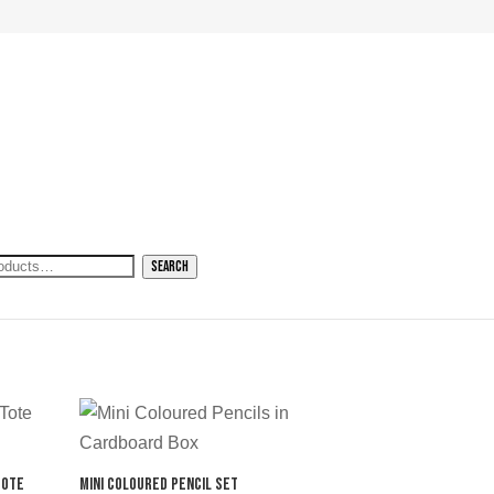
h
Search
Tote
Mini Coloured Pencil Set