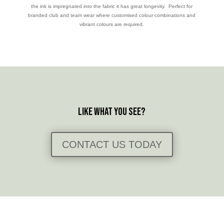
the ink is impregnated into the fabric it has great longevity. Perfect for
branded club and team wear where customised colour combinations and
vibrant colours are required.
Like what you see?
CONTACT US TODAY