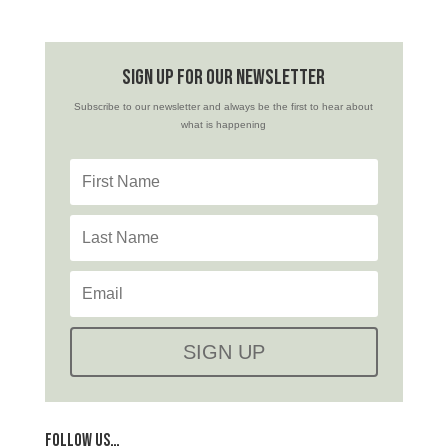
sign up for our newsletter
Subscribe to our newsletter and always be the first to hear about
what is happening
SIGN UP
FOLLOW US…