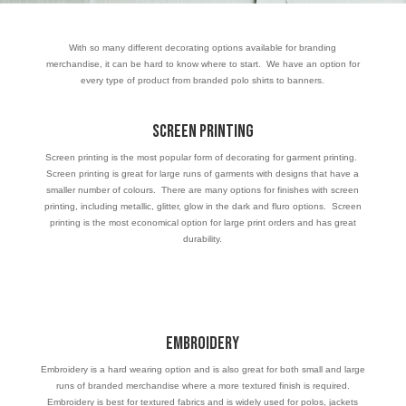
With so many different decorating options available for branding
merchandise, it can be hard to know where to start. We have an option for
every type of product from branded polo shirts to banners.
Screen Printing
Screen printing is the most popular form of decorating for garment printing.
Screen printing is great for large runs of garments with designs that have a
smaller number of colours. There are many options for finishes with screen
printing, including metallic, glitter, glow in the dark and fluro options. Screen
printing is the most economical option for large print orders and has great
durability.
Embroidery
Embroidery is a hard wearing option and is also great for both small and large
runs of branded merchandise where a more textured finish is required.
Embroidery is best for textured fabrics and is widely used for polos, jackets