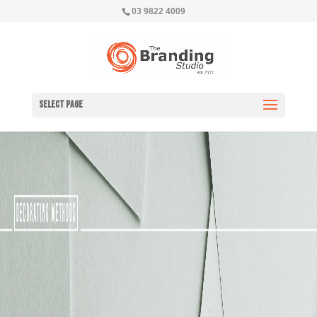
03 9822 4009
Select Page