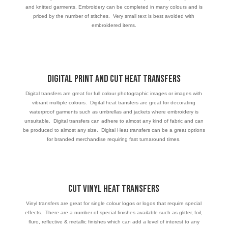
and knitted garments. Embroidery can be completed in many colours and is
priced by the number of stitches. Very small text is best avoided with
embroidered items.
Digital Print and Cut Heat Transfers
Digital transfers are great for full colour photographic images or images with
vibrant multiple colours. Digital heat transfers are great for decorating
waterproof garments such as umbrellas and jackets where embroidery is
unsuitable. Digital transfers can adhere to almost any kind of fabric and can
be produced to almost any size. Digital Heat transfers can be a great options
for branded merchandise requiring fast turnaround times.
Cut VINYL Heat Transfers
Vinyl transfers are great for single colour logos or logos that require special
effects. There are a number of special finishes available such as glitter, foil,
fluro, reflective & metallic finishes which can add a level of interest to any