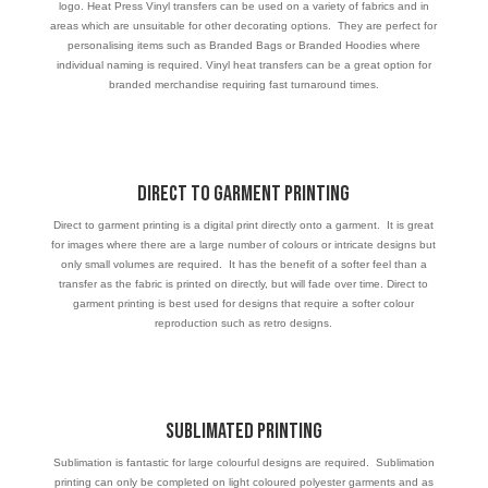
logo. Heat Press Vinyl transfers can be used on a variety of fabrics and in
areas which are unsuitable for other decorating options. They are perfect for
personalising items such as Branded Bags or Branded Hoodies where
individual naming is required. Vinyl heat transfers can be a great option for
branded merchandise requiring fast turnaround times.
Direct to Garment Printing
Direct to garment printing is a digital print directly onto a garment. It is great
for images where there are a large number of colours or intricate designs but
only small volumes are required. It has the benefit of a softer feel than a
transfer as the fabric is printed on directly, but will fade over time. Direct to
garment printing is best used for designs that require a softer colour
reproduction such as retro designs.
Sublimated Printing
Sublimation is fantastic for large colourful designs are required. Sublimation
printing can only be completed on light coloured polyester garments and as